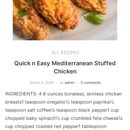
ALL RECIPES
Quick n Easy Mediterranean Stuffed
Chicken
March 4, 2024
by
admin
0 comments
INGREDIENTS: 4 8 ounces boneless, skinless chicken
breasts1 teaspoon oregano½ teaspoon paprika½
teaspoon salt coffee¼ teaspoon black pepper1 cup
chopped baby spinach½ cup crumbled feta cheese¼
cup chopped roasted red pepper1 tablespoon