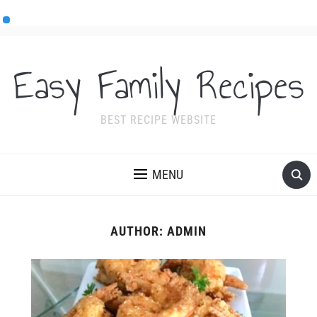
Easy Family Recipes
BEST RECIPE WEBSITE
MENU
AUTHOR:
ADMIN