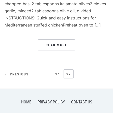
chopped basil2 tablespoons kalamata olives2 cloves
garlic, minced2 tablespoons olive oil, divided
INSTRUCTIONS: Quick and easy instructions for
Mediterranean stuffed chickenPreheat oven to […]
READ MORE
POSTS
1
…
96
97
← PREVIOUS
PAGINATION
HOME
PRIVACY POLICY
CONTACT US