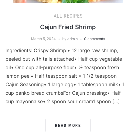
ALL RECIPES
Cajun Fried Shrimp
March 5, 2024
by
admin
0 comments
Ingredients: Crispy Shrimp:• 12 large raw shrimp,
peeled but with tails attached• Half cup vegetable
oil• One cup all-purpose flour• ½ teaspoon fresh
lemon peel• Half teaspoon salt • 1 1/2 teaspoon
Cajun Seasoning• 1 large egg• 1 tablespoon milk• 1
cup panko bread crumbsFor Cajun dressing:• Half
cup mayonnaise• 2 spoon sour cream1 spoon […]
READ MORE