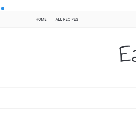
HOME
ALL RECIPES
E