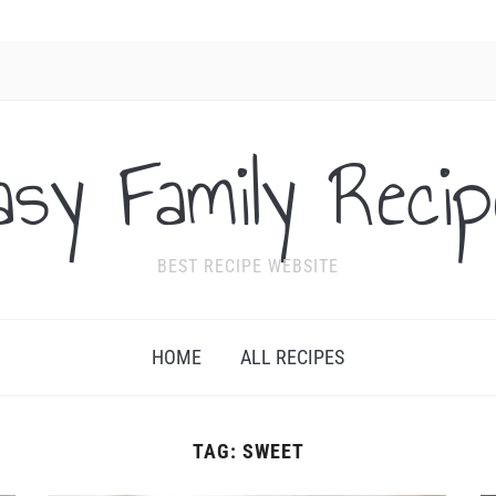
asy Family Recip
BEST RECIPE WEBSITE
HOME
ALL RECIPES
TAG:
SWEET