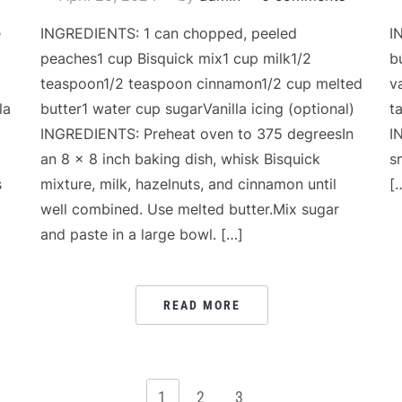
e
INGREDIENTS: 1 can chopped, peeled
I
peaches1 cup Bisquick mix1 cup milk1/2
b
teaspoon1/2 teaspoon cinnamon1/2 cup melted
v
la
butter1 water cup sugarVanilla icing (optional)
t
INGREDIENTS: Preheat oven to 375 degreesIn
I
an 8 x 8 inch baking dish, whisk Bisquick
s
s
mixture, milk, hazelnuts, and cinnamon until
[
well combined. Use melted butter.Mix sugar
and paste in a large bowl. […]
READ MORE
1
2
3