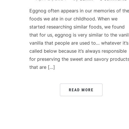
Eggnog often appears in our memories of th
foods we ate in our childhood. When we
started researching similar foods, we found
that for us, eggnog is very similar to the vanil
vanilla that people are used to… whatever it’s
called below because it’s always responsible
for preserving the sweet and savory product
that are […]
READ MORE
POSTS