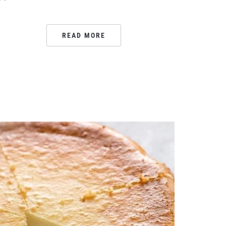
READ MORE