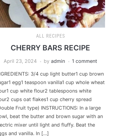
ALL RECIPES
CHERRY BARS RECIPE
April 23, 2024
by
admin
1 comment
NGREDIENTS: 3/4 cup light butter1 cup brown
ugar1 egg1 teaspoon vanilla1 cup whole wheat
lour1 cup white flour2 tablespoons white
lour2 cups oat flakes1 cup cherry spread
Double Fruit type) INSTRUCTIONS: In a large
owl, beat the butter and brown sugar with an
ectric mixer until light and fluffy. Beat the
ggs and vanilla. In […]