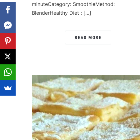
minuteCategory: SmoothieMethod:
BlenderHealthy Diet : […]
READ MORE