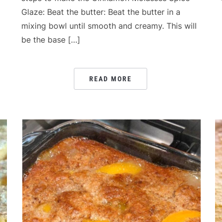
Glaze: Beat the butter: Beat the butter in a
mixing bowl until smooth and creamy. This will
be the base […]
READ MORE