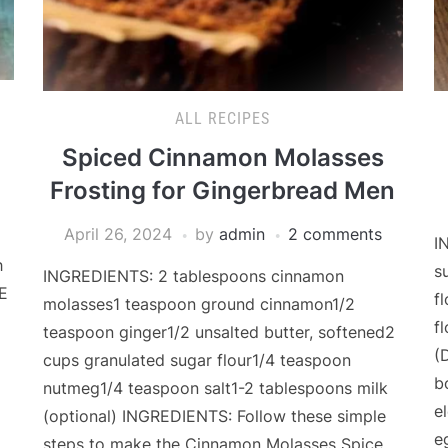
ALL RECIPES
Spiced Cinnamon Molasses
Frosting for Gingerbread Men
April 26, 2024
by
admin
2 comments
I
h
s
INGREDIENTS: 2 tablespoons cinnamon
E
f
molasses1 teaspoon ground cinnamon1/2
f
teaspoon ginger1/2 unsalted butter, softened2
(
cups granulated sugar flour1/4 teaspoon
b
nutmeg1/4 teaspoon salt1-2 tablespoons milk
el
(optional) INGREDIENTS: Follow these simple
e
steps to make the Cinnamon Molasses Spice