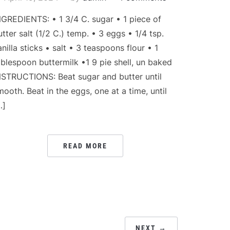
NGREDIENTS: • 1 3/4 C. sugar • 1 piece of
utter salt (1/2 C.) temp. • 3 eggs • 1/4 tsp.
anilla sticks • salt • 3 teaspoons flour • 1
ablespoon buttermilk •1 9 pie shell, un baked
NSTRUCTIONS: Beat sugar and butter until
mooth. Beat in the eggs, one at a time, until
…]
READ MORE
NEXT →