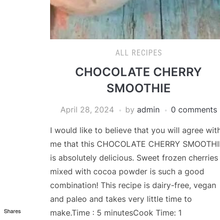
ALL RECIPES
CHOCOLATE CHERRY
SMOOTHIE
April 28, 2024
by
admin
0 comments
I would like to believe that you will agree wit
me that this CHOCOLATE CHERRY SMOOTHI
is absolutely delicious. Sweet frozen cherries
mixed with cocoa powder is such a good
combination! This recipe is dairy-free, vegan
and paleo and takes very little time to
Shares
make.Time : 5 minutesCook Time: 1