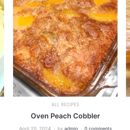
ALL RECIPES
Oven Peach Cobbler
April 20, 2024
by
admin
0 comments