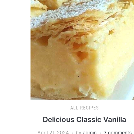
ALL RECIPES
Delicious Classic Vanilla
April 21, 2024
by
admin
3 comments