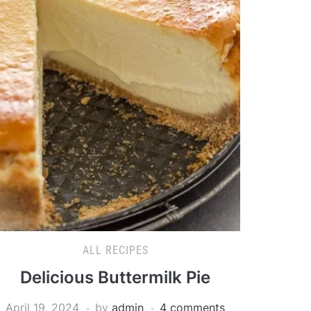
ALL RECIPES
Delicious Buttermilk Pie
April 19, 2024
by
admin
4 comments